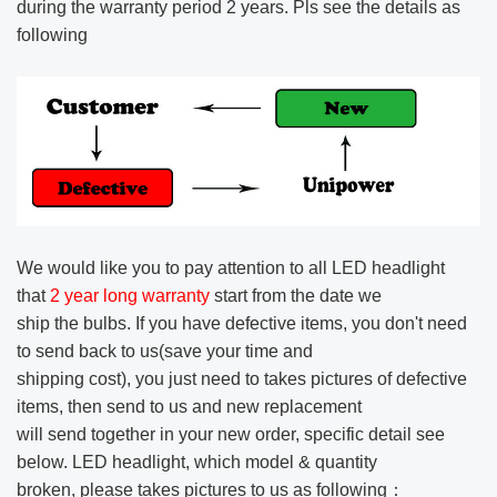
during the warranty period 2 years. Pls see the details as
following
We would like you to pay attention to all LED headlight
that
2 year long warranty
start from the date we
ship the bulbs.
If you have defective items, you don't need
to send back to us(save your time and
shipping cost), you just need to takes pictures of defective
items,
then send to us and new replacement
will send together in your new order, specific detail see
below.
LED headlight, which model & quantity
broken, please takes pictures to us as following：