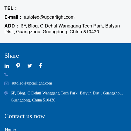
TEL：
E-mail：
autoled@upcarlight.com
ADD：
6F, Blog. C Dehui Wanggang Tech Park, Baiyun
Dist., Guangzhou, Guangdong, China 510430
Share
autoled@upcarlight.com
6F, Blog. C Dehui Wanggang Tech Park, Baiyun Dist., Guangzhou,
Guangdong, China 510430
Contact us now