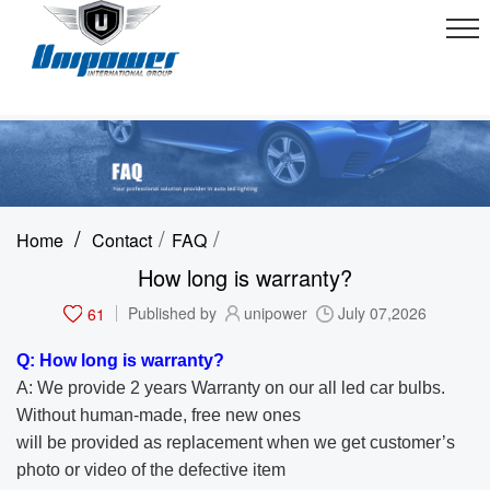
/
/
/
Home
Contact
FAQ
How long is warranty?
61
Published by
unipower
July 07,2026
Q: How long is warranty?
A: We provide 2 years Warranty on our all led car bulbs.
Without human-made, free new ones
will be provided as replacement when we get customer’s
photo or video of the
defective item