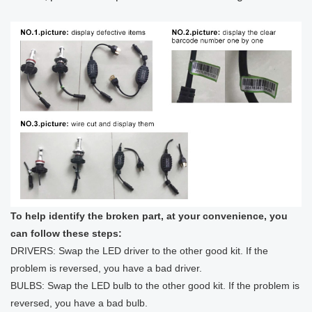
To help identify the broken part, at your convenience, you
can follow these steps:
DRIVERS: Swap the LED driver to the other good kit. If the
problem is reversed, you have a bad driver.
BULBS: Swap the LED bulb to the other good kit. If the problem is
reversed, you have a bad bulb.