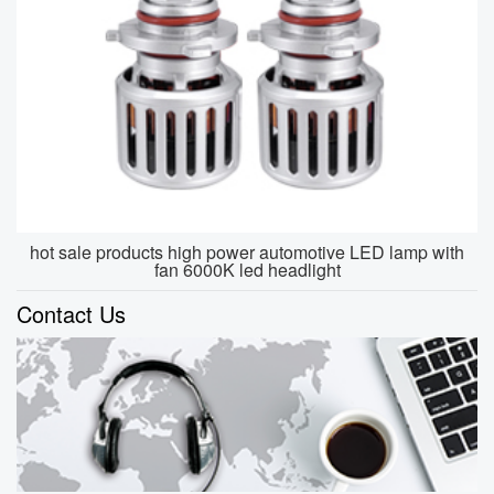
hot sale products high power automotive LED lamp with
fan 6000K led headlight
Contact Us