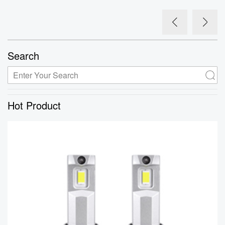
Search
Hot Product