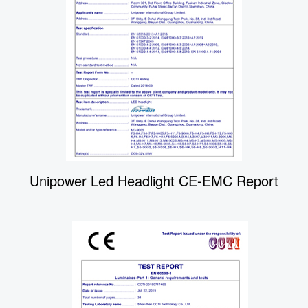
Unipower Led Headlight CE-EMC Report