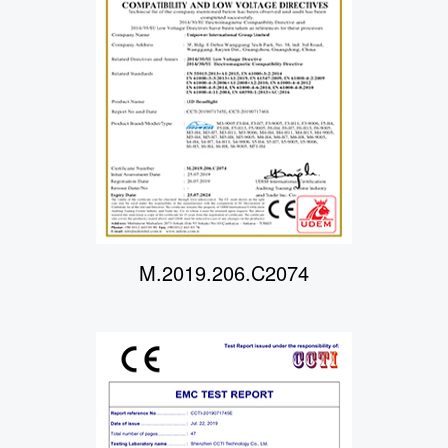
M.2019.206.C2074