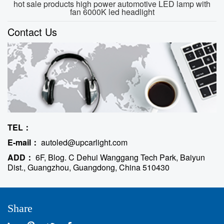
hot sale products high power automotive LED lamp with
fan 6000K led headlight
Contact Us
TEL：
E-mail：
autoled@upcarlight.com
ADD：
6F, Blog. C Dehui Wanggang Tech Park, Baiyun
Dist., Guangzhou, Guangdong, China 510430
Share