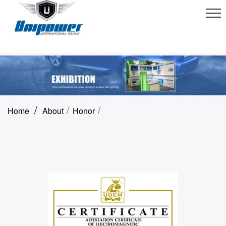
/
/
/
Home
About
Honor