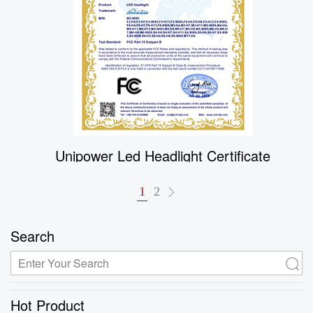
Unipower Led Headlight Certificate
1
2
Search
Hot Product