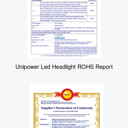
Unipower Led Headlight ROHS Report