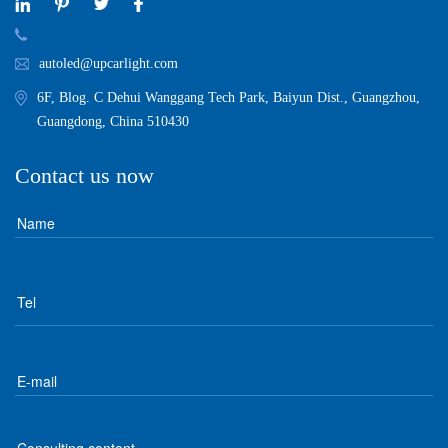
autoled@upcarlight.com
6F, Blog. C Dehui Wanggang Tech Park, Baiyun Dist., Guangzhou,
Guangdong, China 510430
Contact us now