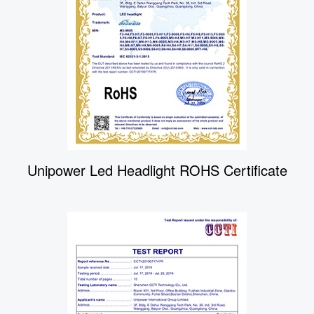
Unipower Led Headlight ROHS Certificate