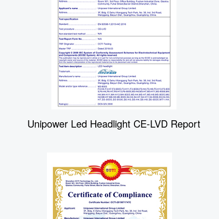
Unipower Led Headlight CE-LVD Report